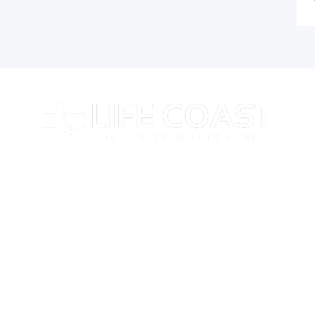
At Life Coast Health, we believe that everyone
deserves access to high-quality care, no matter their
background or financial situation.
Follow Us on Social Media
Stay updated with the latest news, health tips, and
services from Life Coast Health by following us on our
social channels.