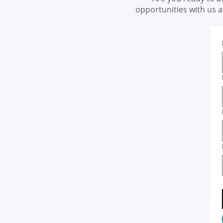
opportunities with us 