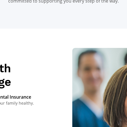
committed to supporting you every step of the way.
th
ge
ental Insurance
 family healthy.​​