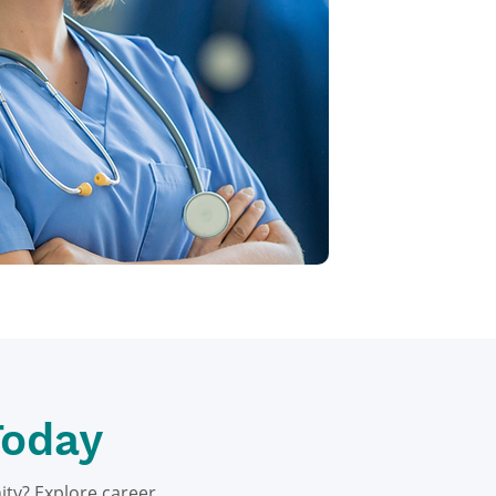
Today
ity? Explore career