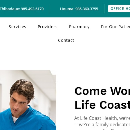
Thibodaux: 985-492-6170
Houma: 985-360-3755
OFFICE H
Services
Providers
Pharmacy
For Our Patie
Contact
BECOME A PART OF OUR
Come Wor
Life Coas
At Life Coast Health, we’
—we’re a family dedicated