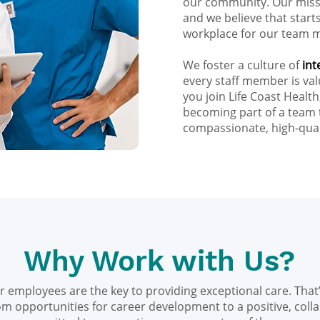
our community. Our missi
and we believe that star
workplace for our team 
We foster a culture of
int
every staff member is v
you join Life Coast Health
becoming part of a team 
compassionate, high-qual
Why Work with Us?
ur employees are the key to providing exceptional care. That’
om opportunities for career development to a positive, coll