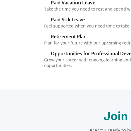
Paid Vacation Leave
Take the time you need to rest and spend wi
Paid Sick Leave
Feel supported when you need time to take c
Retirement Plan
Plan for your future with our upcoming retir
Opportunities for Professional De
Grow your career with ongoing learning a
opportunities.
Join
Are you ready to b