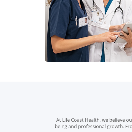
At Life Coast Health, we believe o
being and professional growth. Fr