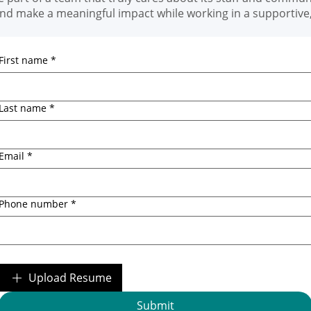
and make a meaningful impact while working in a supportiv
First name
*
Last name
*
Email
*
Phone number
*
Upload Resume
Submit