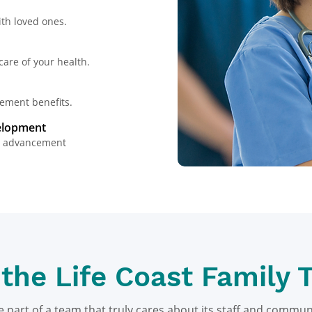
th loved ones.​
are of your health.​
ement benefits.​
velopment
nd advancement
 the Life Coast Family 
e part of a team that truly cares about its staff and commun