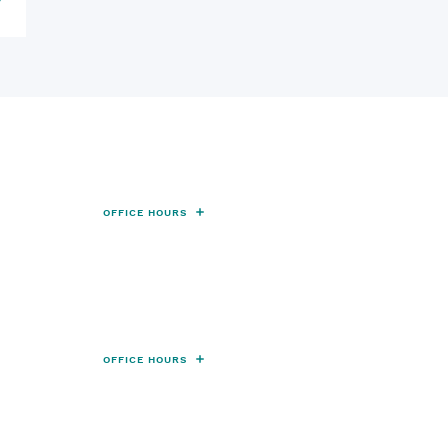
 Location
OFFICE HOURS
th Acadia Road Thibodaux, LA
985-492-6170
Fax:
985-492-6177
cation
OFFICE HOURS
erprise Drive, Suite C, Houma, LA 70360
Fax:
985-879-4580
985-360-3755