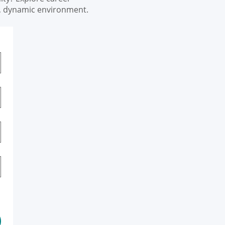
e, dynamic environment.