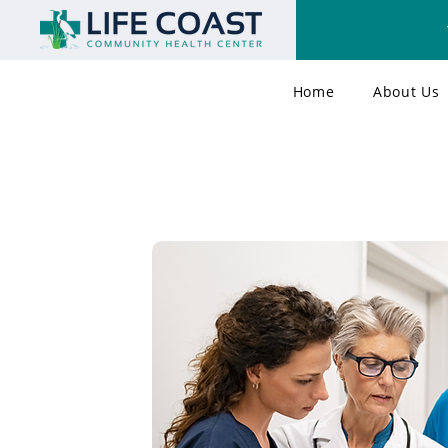
Home
About Us