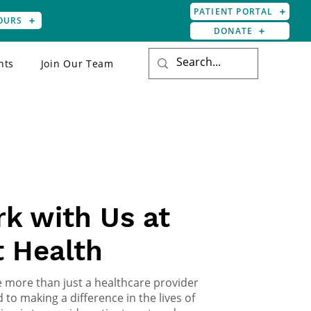
PATIENT PORTAL
OURS
DONATE
nts
Join Our Team
 TEAM
k with Us at
t Health
re more than just a healthcare provider
 to making a difference in the lives of