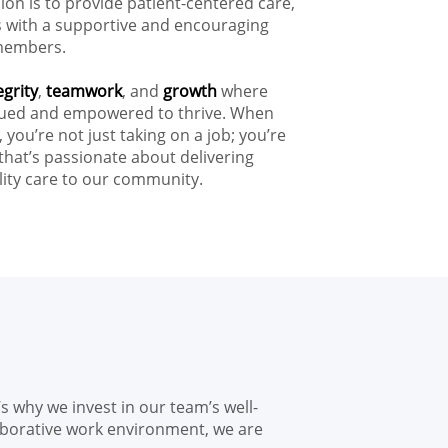
on is to provide patient-centered care,
ts with a supportive and encouraging
members.
egrity
,
teamwork
, and
growth
where
alued and empowered to thrive. When
, you’re not just taking on a job; you’re
that’s passionate about delivering
ity care to our community.
s why we invest in our team’s well-
aborative work environment, we are