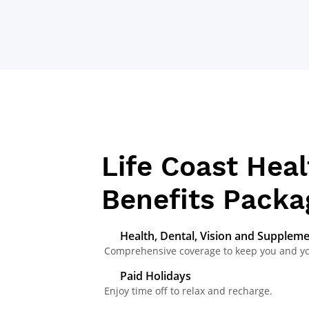
BENEFITS
Life Coast Heal
Benefits Packa
Health, Dental, Vision and Supplem
Comprehensive coverage to keep you and your
Paid Holidays
Enjoy time off to relax and recharge.​