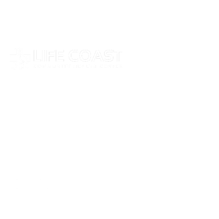
At Life Coast Health, we believe that everyone
deserves access to high-quality care, no matter
their background or financial situation.
Follow Us on Social Media
Stay updated with the latest news, health tips,
and services from Life Coast Health by
following us on our social channels.
Site Links