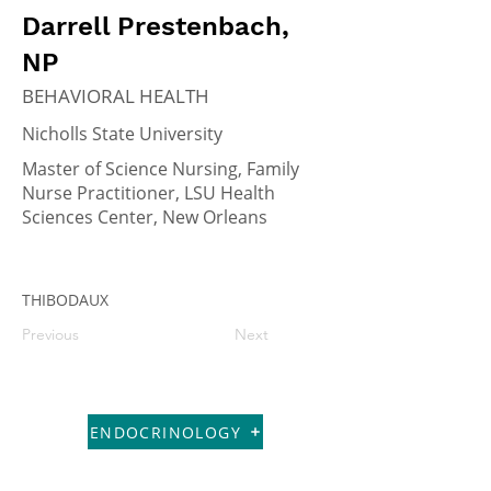
Darrell Prestenbach,
NP
BEHAVIORAL HEALTH
Nicholls State University
Master of Science Nursing, Family
Nurse Practitioner, LSU Health
Sciences Center, New Orleans
THIBODAUX
Previous
Next
ENDOCRINOLOGY