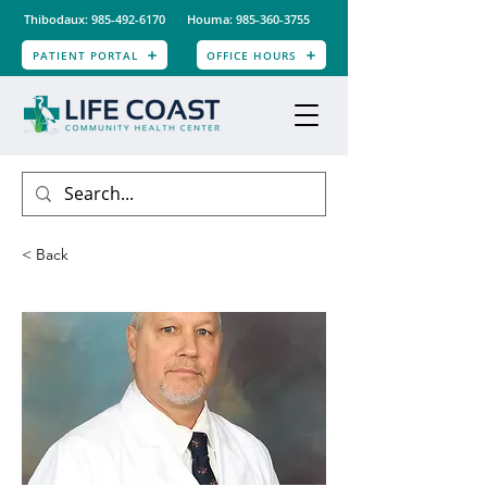
Thibodaux: 985-492-6170
Houma: 985-360-3755
PATIENT PORTAL
OFFICE HOURS
< Back